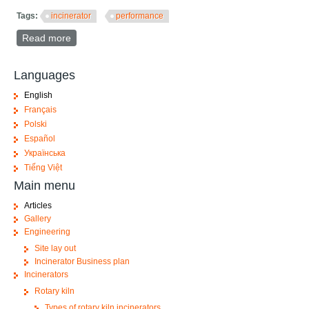
Tags:
incinerator
performance
Read more
about Key Performance Indicators (KPI) of an
incinerator
Languages
English
Français
Polski
Español
Українська
Tiếng Việt
Main menu
Articles
Gallery
Engineering
Site lay out
Incinerator Business plan
Incinerators
Rotary kiln
Types of rotary kiln incinerators