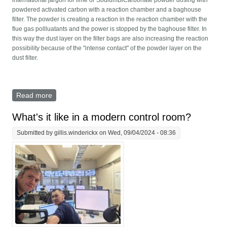
powdered activated carbon with a reaction chamber and a baghouse
filter. The powder is creating a reaction in the reaction chamber with the
flue gas pollluatants and the power is stopped by the baghouse filter. In
this way the dust layer on the filter bags are also increasing the reaction
possibility because of the "intense contact" of the powder layer on the
dust filter.
Read more
about Dry scrubber - Calculations of dosing reagents
What's it like in a modern control room?
Submitted by
gillis.winderickx
on Wed, 09/04/2024 - 08:36