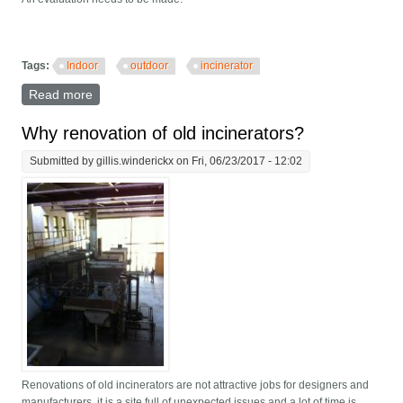
Tags:
Indoor
outdoor
incinerator
Read more
about Indoor or outdoor incinerator?
Why renovation of old incinerators?
Submitted by
gillis.winderickx
on Fri, 06/23/2017 - 12:02
Renovations of old incinerators are not attractive jobs for designers and
manufacturers, it is a site full of unexpected issues and a lot of time is