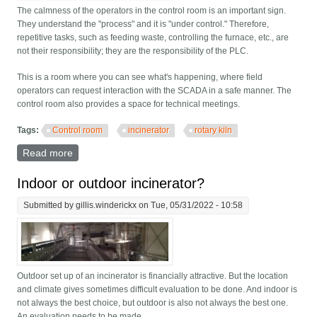
The calmness of the operators in the control room is an important sign.
They understand the "process" and it is "under control." Therefore,
repetitive tasks, such as feeding waste, controlling the furnace, etc., are
not their responsibility; they are the responsibility of the PLC.
This is a room where you can see what's happening, where field
operators can request interaction with the SCADA in a safe manner. The
control room also provides a space for technical meetings.
Tags:
Control room
incinerator
rotary kiln
Read more
about What's it like in a modern control room?
Indoor or outdoor incinerator?
Submitted by
gillis.winderickx
on Tue, 05/31/2022 - 10:58
Outdoor set up of an incinerator is financially attractive. But the location
and climate gives sometimes difficult evaluation to be done. And indoor is
not always the best choice, but outdoor is also not always the best one.
An evaluation needs to be made.