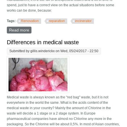
spend, just to have a correct view on the actual situations before some
works can be done, because:
Tags:
Renovation
reparation
incinerator
Read more
about Why renovation of old incinerators?
Differences in medical waste
Submitted by
gillis.winderickx
on Wed, 05/24/2017 - 22:50
Medical waste is always known as the "red bag" waste, but it is not
everywhere in the world the same. What is the acids content of the
medical waste in your country? Mainly the amount of Chlorine in the
waste will decide a 1 stage or a 2 stage system. In Europe
pharmaceutical companies have almost no Chlorine any more in the
packaging. So the Chlorine will be about 0,5%. In most of Asian countries,