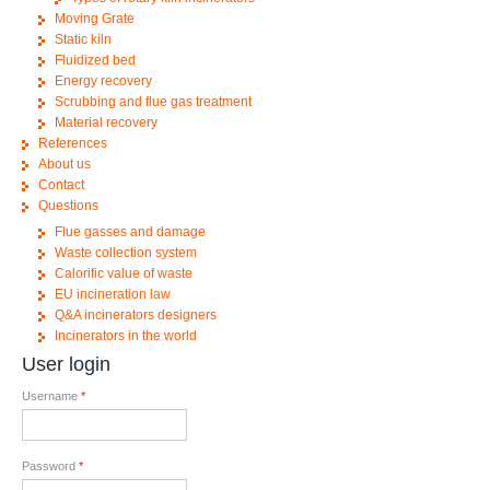
Moving Grate
Static kiln
Fluidized bed
Energy recovery
Scrubbing and flue gas treatment
Material recovery
References
About us
Contact
Questions
Flue gasses and damage
Waste collection system
Calorific value of waste
EU incineration law
Q&A incinerators designers
Incinerators in the world
User login
Username
*
Password
*