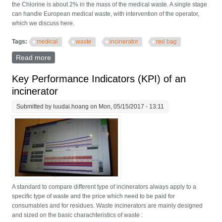
the Chlorine is about 2% in the mass of the medical waste. A single stage
can handle European medical waste, with intervention of the operator,
which we discuss here.
Tags:
medical
waste
incinerator
red bag
Read more
about Differences in medical waste
Key Performance Indicators (KPI) of an
incinerator
Submitted by
luudai.hoang
on Mon, 05/15/2017 - 13:11
A standard to compare different type of incinerators always apply to a
specific type of waste and the price which need to be paid for
consumables and for residues. Waste incinerators are mainly designed
and sized on the basic charachteristics of waste :