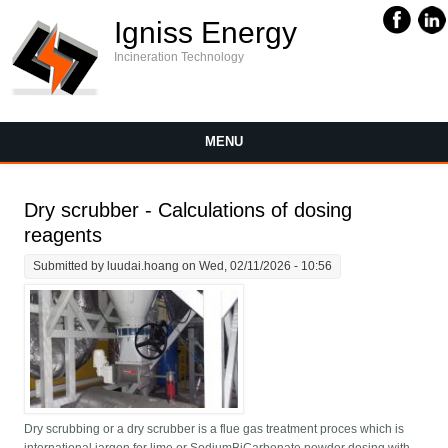
Igniss Energy
Incineration Technology
MENU
Dry scrubber - Calculations of dosing
reagents
Submitted by
luudai.hoang
on Wed, 02/11/2026 - 10:56
Dry scrubbing or a dry scrubber is a flue gas treatment proces which is
international jargon for lime or SodiumBiCarbonate powder dosing with